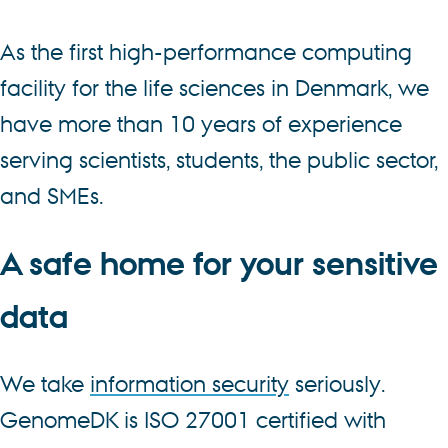
As the first high-performance computing
facility for the life sciences in Denmark, we
have more than 10 years of experience
serving scientists, students, the public sector,
and SMEs.
A safe home for your sensitive
data
We take
information security
seriously.
GenomeDK is ISO 27001 certified with