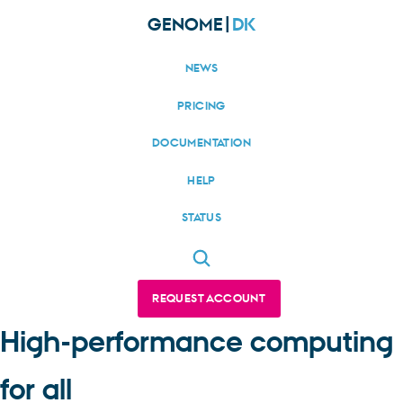
GENOME|
DK
NEWS
PRICING
DOCUMENTATION
HELP
STATUS
REQUEST ACCOUNT
High-performance computing
for all