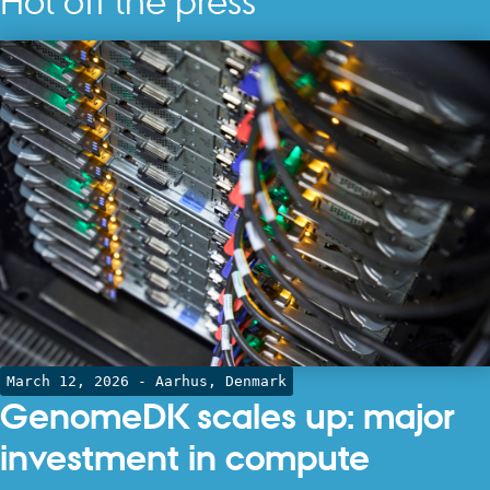
Hot off the press
March 12, 2026
- Aarhus, Denmark
GenomeDK scales up: major
investment in compute