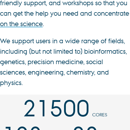
friendly support, and workshops so that you
can get the help you need and concentrate
on the science
.
We support users in a wide range of fields,
including (but not limited to) bioinformatics,
genetics, precision medicine, social
sciences, engineering, chemistry, and
physics.
21500
CORES