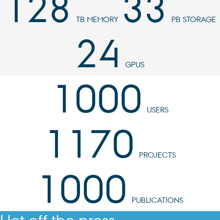
128
33
TB MEMORY
PB STORAGE
24
GPUS
1000
USERS
1170
PROJECTS
1000
PUBLICATIONS