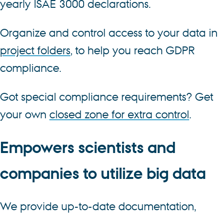
yearly ISAE 3000 declarations.
Organize and control access to your data in
project folders
, to help you reach GDPR
compliance.
Got special compliance requirements? Get
your own
closed zone for extra control
.
Empowers scientists and
companies to utilize big data
We provide up-to-date documentation,