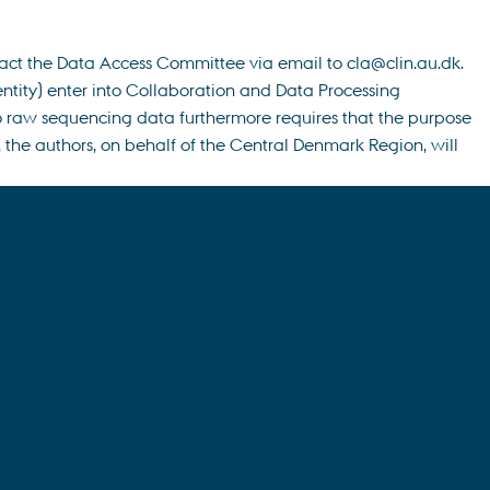
tact the Data Access Committee via email to cla@clin.au.dk.
entity) enter into Collaboration and Data Processing
to raw sequencing data furthermore requires that the purpose
the authors, on behalf of the Central Denmark Region, will