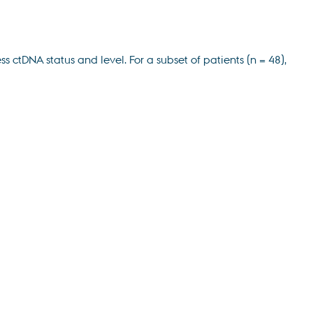
tDNA status and level. For a subset of patients (n = 48),