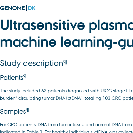
GENOME|
DK
Ultrasensitive plasm
machine learning-gu
¶
Study description
¶
Patients
The study included 63 patients diagnosed with UICC stage III 
burden” circulating tumor DNA (ctDNA), totaling 103 CRC patien
¶
Samples
For CRC patients, DNA from tumor tissue and normal DNA from
indicated in Table 1. For healthy individuals, cfDNA was collect