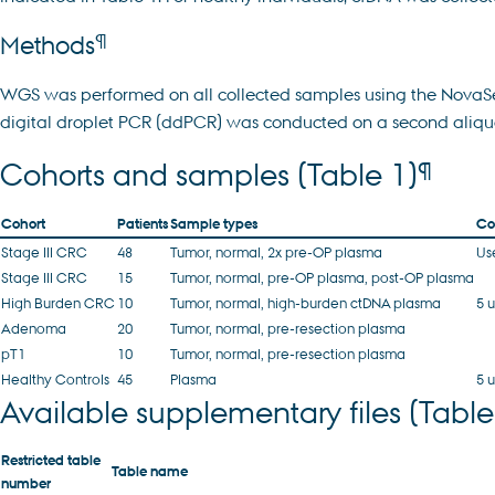
¶
Methods
WGS was performed on all collected samples using the NovaSeq 
digital droplet PCR (ddPCR) was conducted on a second aliqu
¶
Cohorts and samples (Table 1)
Cohort
Patients
Sample types
Co
Stage III CRC
48
Tumor, normal, 2x pre-OP plasma
Us
Stage III CRC
15
Tumor, normal, pre-OP plasma, post-OP plasma
High Burden CRC
10
Tumor, normal, high-burden ctDNA plasma
5 
Adenoma
20
Tumor, normal, pre-resection plasma
pT1
10
Tumor, normal, pre-resection plasma
Healthy Controls
45
Plasma
5 
Available supplementary files (Table
Restricted table
Table name
number