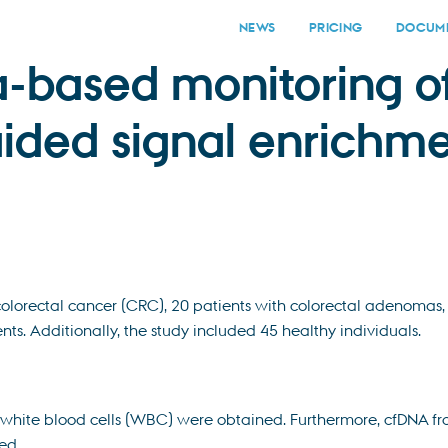
NEWS
PRICING
DOCUME
a-based monitoring o
ided signal enrichm
colorectal cancer (CRC), 20 patients with colorectal adenomas
ts. Additionally, the study included 45 healthy individuals.
 white blood cells (WBC) were obtained. Furthermore, cfDNA f
ed.