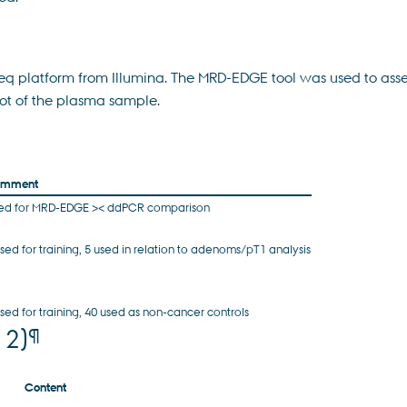
platform from Illumina. The MRD-EDGE tool was used to assess c
ot of the plasma sample.
mment
ed for MRD-EDGE >< ddPCR comparison
used for training, 5 used in relation to adenoms/pT1 analysis
used for training, 40 used as non-cancer controls
¶
 2)
Content