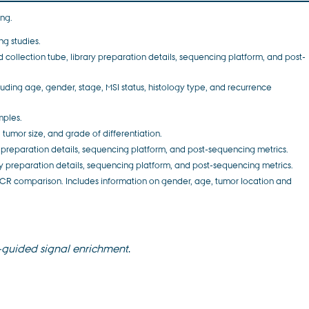
ing.
ng studies.
d collection tube, library preparation details, sequencing platform, and post-
uding age, gender, stage, MSI status, histology type, and recurrence
mples.
 tumor size, and grade of differentiation.
ary preparation details, sequencing platform, and post-sequencing metrics.
rary preparation details, sequencing platform, and post-sequencing metrics.
R comparison. Includes information on gender, age, tumor location and
-guided signal enrichment
.