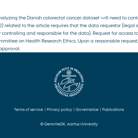
nalyzing the Danish colorectal cancer dataset will need to con
 related to the article requires that the data requestor (legal 
controlling and responsible for the data). Request for access 
mmittee on Health Research Ethics. Upon a reasonable request, 
 approval.
Terms of service
|
Privacy policy
|
Governance
|
Publications
© GenomeDK, Aarhus University