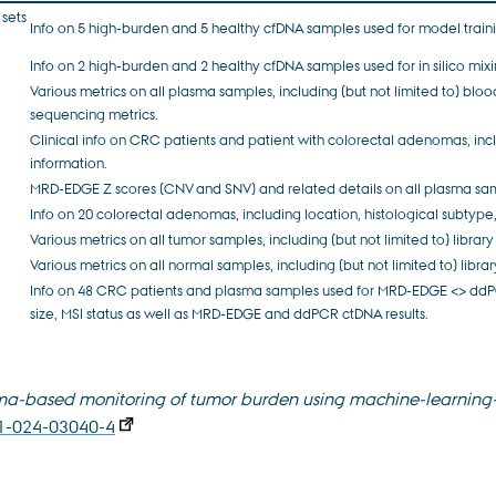
 sets
Info on 5 high-burden and 5 healthy cfDNA samples used for model train
Info on 2 high-burden and 2 healthy cfDNA samples used for in silico mixi
Various metrics on all plasma samples, including (but not limited to) bloo
sequencing metrics.
Clinical info on CRC patients and patient with colorectal adenomas, incl
information.
MRD-EDGE Z scores (CNV and SNV) and related details on all plasma sa
Info on 20 colorectal adenomas, including location, histological subtype,
Various metrics on all tumor samples, including (but not limited to) libr
Various metrics on all normal samples, including (but not limited to) lib
Info on 48 CRC patients and plasma samples used for MRD-EDGE <> ddPC
size, MSI status as well as MRD-EDGE and ddPCR ctDNA results.
sma-based monitoring of tumor burden using machine-learning
91-024-03040-4