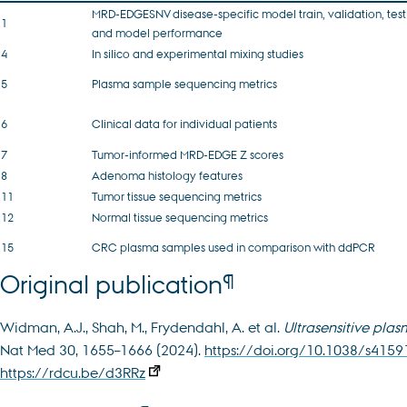
MRD-EDGESNV disease-specific model train, validation, test
1
and model performance
4
In silico and experimental mixing studies
5
Plasma sample sequencing metrics
6
Clinical data for individual patients
7
Tumor-informed MRD-EDGE Z scores
8
Adenoma histology features
11
Tumor tissue sequencing metrics
12
Normal tissue sequencing metrics
15
CRC plasma samples used in comparison with ddPCR
¶
Original publication
Widman, A.J., Shah, M., Frydendahl, A. et al.
Ultrasensitive pla
Nat Med 30, 1655–1666 (2024).
https://doi.org/10.1038/s415
https://rdcu.be/d3RRz