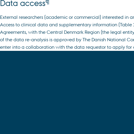
¶
Data access
External researchers (academic or commercial) interested in a
Access to clinical data and supplementary information (Table 2)
Agreements, with the Central Denmark Region (the legal entity 
of the data re-analysis is approved by The Danish National Co
enter into a collaboration with the data requestor to apply for