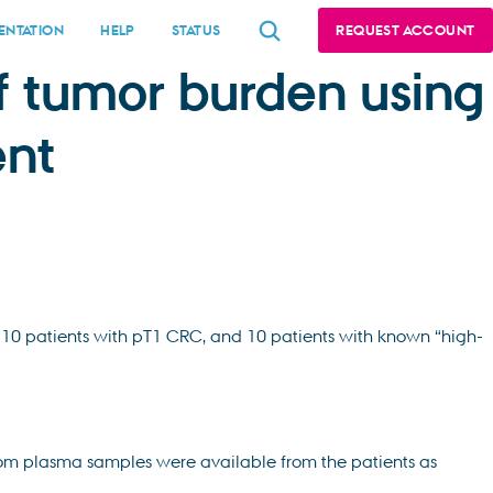
NTATION
HELP
STATUS
REQUEST ACCOUNT
f tumor burden using
ent
, 10 patients with pT1 CRC, and 10 patients with known “high-
rom plasma samples were available from the patients as