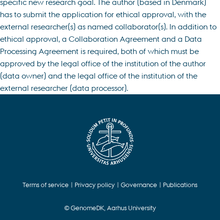
specific new research goal. The author (based in Denmark)
has to submit the application for ethical approval, with the
external researcher(s) as named collaborator(s). In addition to
ethical approval, a Collaboration Agreement and a Data
Processing Agreement is required, both of which must be
approved by the legal office of the institution of the author
(data owner) and the legal office of the institution of the
external researcher (data processor).
Terms of service
|
Privacy policy
|
Governance
|
Publications
© GenomeDK, Aarhus University