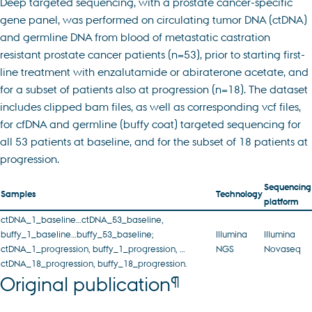
Deep targeted sequencing, with a prostate cancer-specific
gene panel, was performed on circulating tumor DNA (ctDNA)
and germline DNA from blood of metastatic castration
resistant prostate cancer patients (n=53), prior to starting first-
line treatment with enzalutamide or abiraterone acetate, and
for a subset of patients also at progression (n=18). The dataset
includes clipped bam files, as well as corresponding vcf files,
for cfDNA and germline (buffy coat) targeted sequencing for
all 53 patients at baseline, and for the subset of 18 patients at
progression.
Sequencing
Samples
Technology
platform
ctDNA_1_baseline…ctDNA_53_baseline,
buffy_1_baseline…buffy_53_baseline;
Illumina
Illumina
ctDNA_1_progression, buffy_1_progression, …
NGS
Novaseq
ctDNA_18_progression, buffy_18_progression.
¶
Original publication