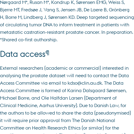
Nørgaard M*, Rusan M*, Kondrup K, Sørensen EMG, Weiss S,
Bjerre MT, Fredsøe J, Vang S, Jensen JB, De Laere B, Grönberg
H, Borre M, Lindberg J, Sørensen KD. Deep targeted sequencing
of circulating tumor DNA to inform treatment in patients with
metastatic castration-resistant prostate cancer. In preparation.
*Shared co-first authorship.
¶
Data access
External researchers (academic or commercial) interested in
analysing the prostate dataset will need to contact the Data
Access Committee via email to kdso@clin.au.dk. The Data
Access Committee is formed of Karina Dalsgaard Sørensen,
Michael Borre, and Ole Halfdan Larsen (Department of
Clinical Medicine, Aarhus University). Due to Danish Law, for
the authors to be allowed to share the data (pseudonymised)
it will require prior approval from The Danish National
Committee on Health Research Ethics (or similar) for the