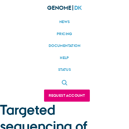
GENOME|
DK
NEWS
PRICING
DOCUMENTATION
HELP
STATUS
REQUEST ACCOUNT
Targeted
sequencing of