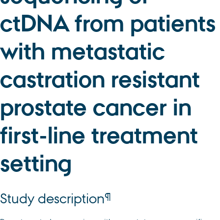
ctDNA from patients
with metastatic
castration resistant
prostate cancer in
first-line treatment
setting
¶
Study description