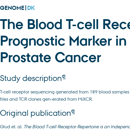
GENOME|
DK
The Blood T-cell Rec
Prognostic Marker in 
Prostate Cancer
¶
Study description
T-cell receptor sequencing generated from 189 blood samples 
files and TCR clones gen-erated from MiXCR.
¶
Original publication
Glud et. al.
The Blood T-cell Receptor Repertoire is an Independ