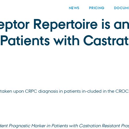
NEWS
PRICING
DOCUME
eptor Repertoire is 
Patients with Castrat
taken upon CRPC diagnosis in patients in-cluded in the CROC 
ent Prognostic Marker in Patients with Castration Resistant Pro