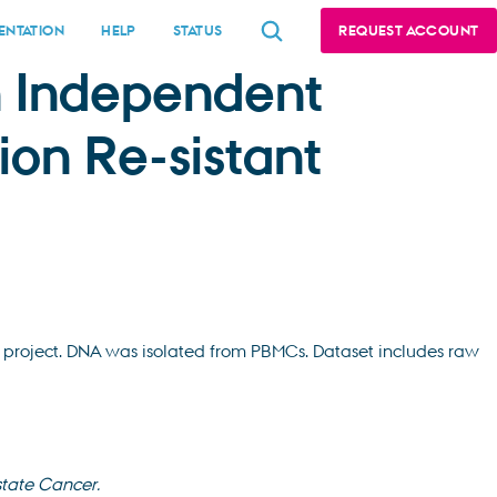
NTATION
HELP
STATUS
REQUEST ACCOUNT
an Independent
ion Re-sistant
project. DNA was isolated from PBMCs. Dataset includes raw
state Cancer.