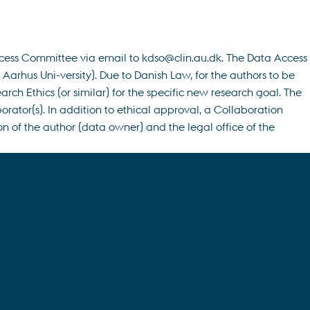
ccess Committee via email to kdso@clin.au.dk. The Data Access
rhus Uni-versity). Due to Danish Law, for the authors to be
h Ethics (or similar) for the specific new research goal. The
rator(s). In addition to ethical approval, a Collaboration
n of the author (data owner) and the legal office of the