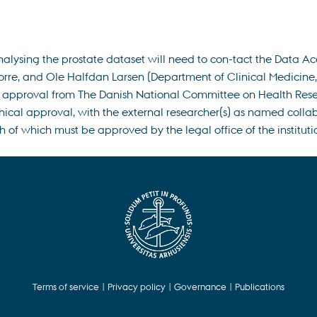
nalysing the prostate dataset will need to con-tact the Data A
e, and Ole Halfdan Larsen (Department of Clinical Medicine, Aa
r approval from The Danish National Committee on Health Researc
ical approval, with the external researcher(s) as named collabo
f which must be approved by the legal office of the institutio
Terms of service
|
Privacy policy
|
Governance
|
Publications