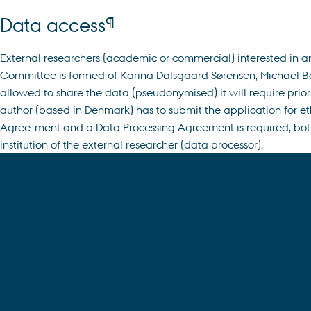
¶
Data access
External researchers (academic or commercial) interested in a
Committee is formed of Karina Dalsgaard Sørensen, Michael Borr
allowed to share the data (pseudonymised) it will require prio
author (based in Denmark) has to submit the application for eth
Agree-ment and a Data Processing Agreement is required, both o
institution of the external researcher (data processor).