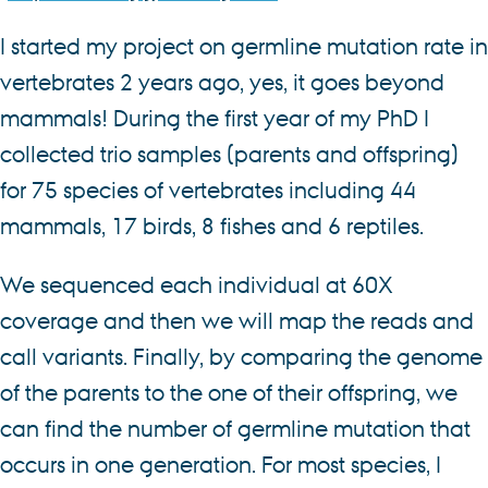
I started my project on germline mutation rate in
vertebrates 2 years ago, yes, it goes beyond
mammals! During the first year of my PhD I
collected trio samples (parents and offspring)
for 75 species of vertebrates including 44
mammals, 17 birds, 8 fishes and 6 reptiles.
We sequenced each individual at 60X
coverage and then we will map the reads and
call variants. Finally, by comparing the genome
of the parents to the one of their offspring, we
can find the number of germline mutation that
occurs in one generation. For most species, I