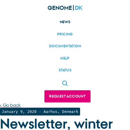
GENOME|
DK
NEWS
PRICING
DOCUMENTATION
HELP
STATUS
REQUEST ACCOUNT
‹ Go back
January 9, 2020
- Aarhus, Denmark
Newsletter, winter