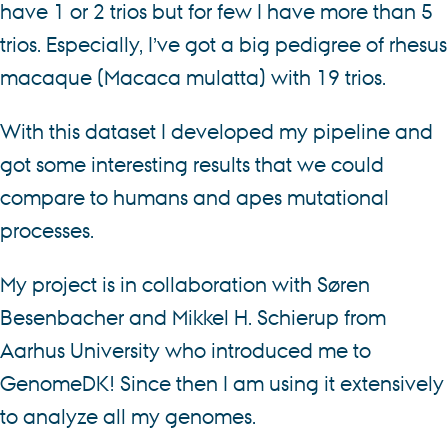
have 1 or 2 trios but for few I have more than 5
trios. Especially, I’ve got a big pedigree of rhesus
macaque (Macaca mulatta) with 19 trios.
With this dataset I developed my pipeline and
got some interesting results that we could
compare to humans and apes mutational
processes.
My project is in collaboration with Søren
Besenbacher and Mikkel H. Schierup from
Aarhus University who introduced me to
GenomeDK! Since then I am using it extensively
to analyze all my genomes.