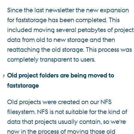
Since the last newsletter the new expansion
for faststorage has been completed. This
included moving several petabytes of project
data from old to new storage and then
reattaching the old storage. This process was
completely transparent to users.
Old project folders are being moved to
faststorage
Old projects were created on our NFS
filesystem. NFS is not suitable for the kind of
data that projects usually contain, so we’re
now in the process of moving those old