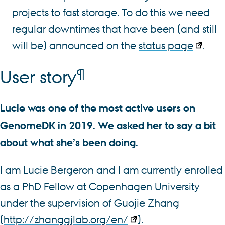
projects to fast storage. To do this we need
regular downtimes that have been (and still
will be) announced on the
status page
.
¶
User story
Lucie was one of the most active users on
GenomeDK in 2019. We asked her to say a bit
about what she’s been doing.
I am Lucie Bergeron and I am currently enrolled
as a PhD Fellow at Copenhagen University
under the supervision of Guojie Zhang
(
http://zhanggjlab.org/en/
).