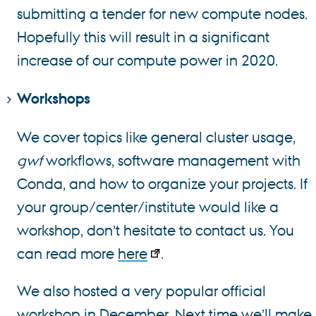
submitting a tender for new compute nodes.
Hopefully this will result in a significant
increase of our compute power in 2020.
Workshops
We cover topics like general cluster usage,
gwf
workflows, software management with
Conda, and how to organize your projects. If
your group/center/institute would like a
workshop, don’t hesitate to contact us. You
can read more
here
.
We also hosted a very popular official
workshop in December. Next time we’ll make