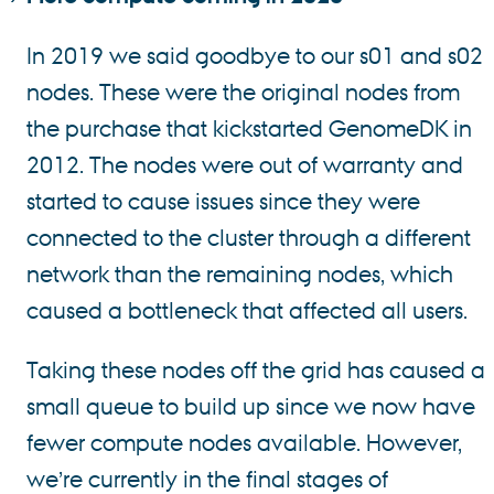
In 2019 we said goodbye to our s01 and s02
nodes. These were the original nodes from
the purchase that kickstarted GenomeDK in
2012. The nodes were out of warranty and
started to cause issues since they were
connected to the cluster through a different
network than the remaining nodes, which
caused a bottleneck that affected all users.
Taking these nodes off the grid has caused a
small queue to build up since we now have
fewer compute nodes available. However,
we’re currently in the final stages of