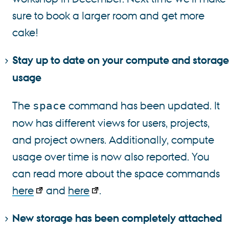
sure to book a larger room and get more
cake!
Stay up to date on your compute and storage
usage
The
command has been updated. It
space
now has different views for users, projects,
and project owners. Additionally, compute
usage over time is now also reported. You
can read more about the space commands
here
and
here
.
New storage has been completely attached