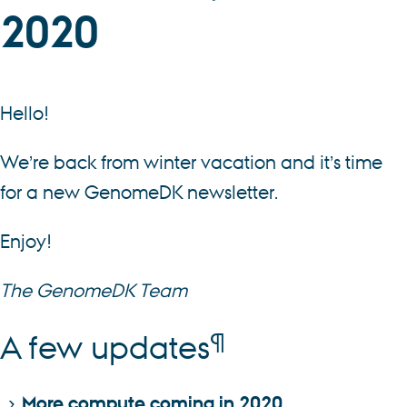
2020
Hello!
We’re back from winter vacation and it’s time
for a new GenomeDK newsletter.
Enjoy!
The GenomeDK Team
¶
A few updates
More compute coming in 2020