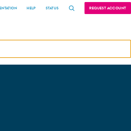
NTATION
HELP
STATUS
REQUEST ACCOUNT