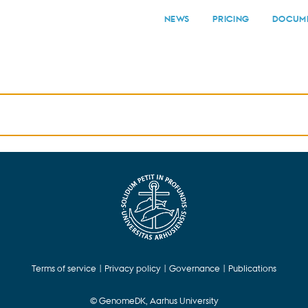
NEWS
PRICING
DOCUME
Terms of service
|
Privacy policy
|
Governance
|
Publications
© GenomeDK, Aarhus University