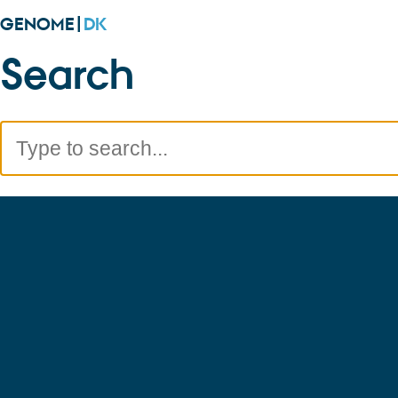
GENOME|
DK
Search